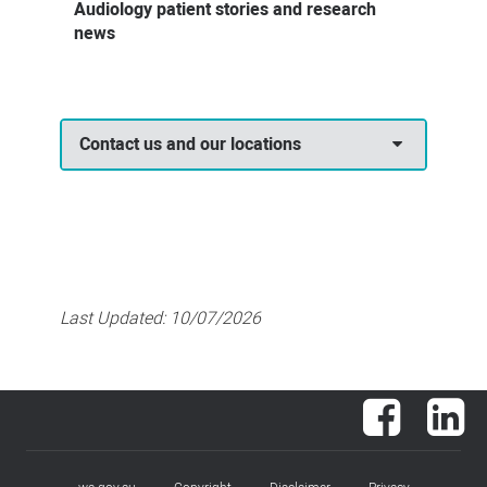
Audiology patient stories and research
news
Contact us and our locations
Last Updated:
10/07/2026
Facebook
Lin