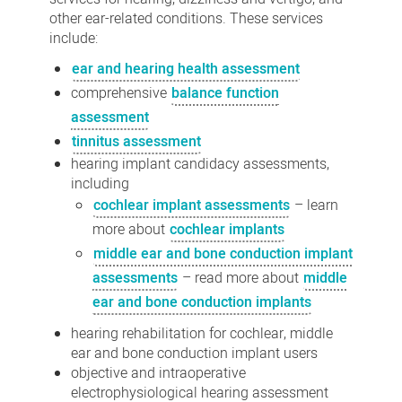
other ear-related conditions. These services
include:
ear and hearing health assessment
comprehensive
balance function
assessment
tinnitus assessment
hearing implant candidacy assessments,
including
cochlear implant assessments
– learn
more about
cochlear implants
middle ear and bone conduction implant
assessments
– read more about
middle
ear and bone conduction implants
hearing rehabilitation for cochlear, middle
ear and bone conduction implant users
objective and intraoperative
electrophysiological hearing assessment