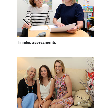
Tinnitus assessments