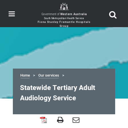
Toggle
Government of
Western Australia
navigation
Home
Our services
Statewide Tertiary Adult
Audiology Service
Statewide