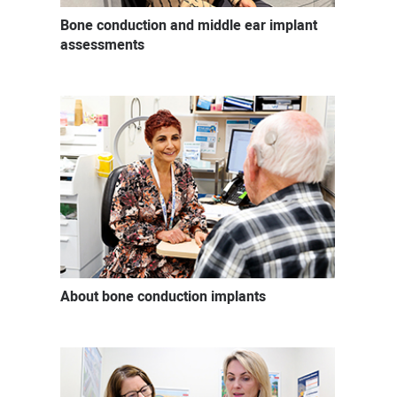
Bone conduction and middle ear implant
assessments
About bone conduction implants