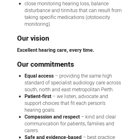
close monitoring hearing loss, balance
disturbance and tinnitus that can result from
taking specific medications (ototoxicity
monitoring).
Our vision
Excellent hearing care, every time.
Our commitments
Equal access
– providing the same high
standard of specialist audiology care across
south, north and east metropolitan Perth.
Patient-first
– we listen, advocate and
support choices that fit each person’s
hearing goals.
Compassion and respect
– kind and clear
communication for patients, families and
carers.
Safe and evidence-based
– best practice