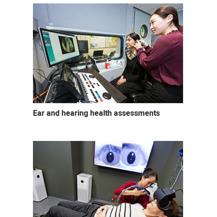
Ear and hearing health assessments