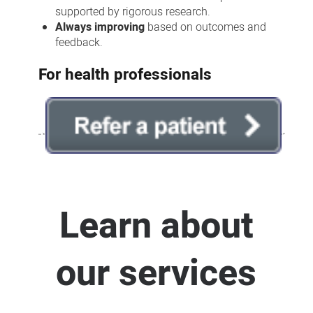
supported by rigorous research.
Always improving
based on outcomes and
feedback.
For health professionals
Learn about
our services