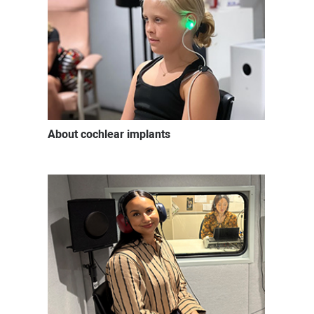
About cochlear implants