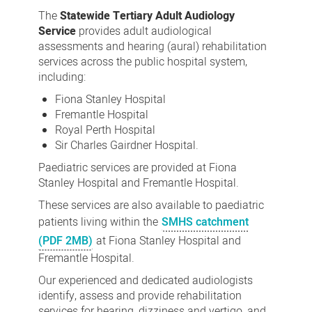
Tertiary
The
Statewide Tertiary Adult Audiology
Adult
Service
provides adult audiological
assessments and hearing (aural) rehabilitation
Audiology
services across the public hospital system,
Service
including:
Fiona Stanley Hospital
Fremantle Hospital
Royal Perth Hospital
Sir Charles Gairdner Hospital.
Paediatric services are provided at Fiona
Stanley Hospital and Fremantle Hospital.
These services are also available to paediatric
patients living within the
SMHS catchment
(PDF 2MB)
at Fiona Stanley Hospital and
Fremantle Hospital.
Our experienced and dedicated audiologists
identify, assess and provide rehabilitation
services for hearing, dizziness and vertigo, and