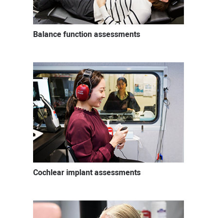
Balance function assessments
Cochlear implant assessments