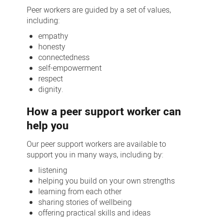
Peer workers are guided by a set of values,
including:
empathy
honesty
connectedness
self-empowerment
respect
dignity.
How a peer support worker can
help you
Our peer support workers are available to
support you in many ways, including by:
listening
helping you build on your own strengths
learning from each other
sharing stories of wellbeing
offering practical skills and ideas