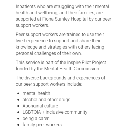
support
Inpatients who are struggling with their mental
workers
health and wellbeing, and their families, are
supported at Fiona Stanley Hospital by our peer
at
support workers.
Fiona
Peer support workers are trained to use their
Stanley
lived experience to support and share their
Hospital
knowledge and strategies with others facing
personal challenges of their own.
This service is part of the Inspire Pilot Project
funded by the Mental Health Commission.
The diverse backgrounds and experiences of
our peer support workers include:
mental health
alcohol and other drugs
Aboriginal culture
LGBTQIA + inclusive community
being a carer
family peer workers.