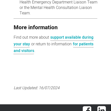
Health Emergency Department Liaison Team
or the Mental Health Consultation Liaison
Team.
More information
Find out more about
support available during
your stay
or return to information
for patients
and visitors
.
Last Updated:
16/07/2024
Facebook
Lin