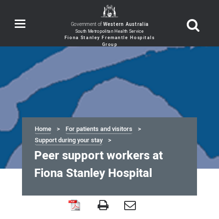
Toggle
Government of
Western Australia
navigation
Home
For patients and visitors
Support during your stay
Peer support workers at
Fiona Stanley Hospital
Peer