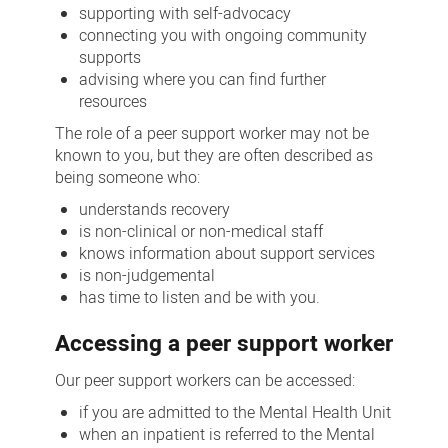
supporting with self-advocacy
connecting you with ongoing community
supports
advising where you can find further
resources
The role of a peer support worker may not be
known to you, but they are often described as
being someone who:
understands recovery
is non-clinical or non-medical staff
knows information about support services
is non-judgemental
has time to listen and be with you.
Accessing a peer support worker
Our peer support workers can be accessed:
if you are admitted to the Mental Health Unit
when an inpatient is referred to the Mental