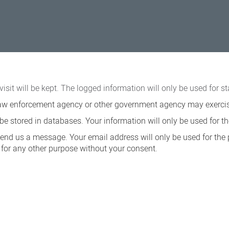
visit will be kept. The logged information will only be used for st
a law enforcement agency or other government agency may exercise 
e stored in databases. Your information will only be used for th
send us a message. Your email address will only be used for the
ed for any other purpose without your consent.