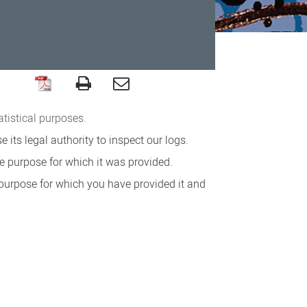
atistical purposes.
its legal authority to inspect our logs.
e purpose for which it was provided.
 purpose for which you have provided it and