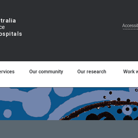
tralia
Accessib
Addit
Men
ervices
Our community
Our research
Work w