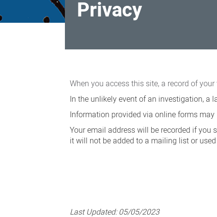
Privacy
Privacy
When you access this site, a record of your 
In the unlikely event of an investigation, 
Information provided via online forms may b
Your email address will be recorded if you 
it will not be added to a mailing list or us
Last Updated:
05/05/2023