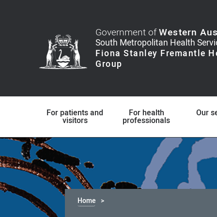
Government of
Western Aus
For patients and
For health
Our s
visitors
professionals
Home