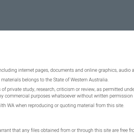
ncluding internet pages, documents and online graphics, audio a
materials belongs to the State of Western Australia.
 of private study, research, criticism or review, as permitted und
ny commercial purposes whatsoever without written permission o
th WA when reproducing or quoting material from this site.
rant that any files obtained from or through this site are free f