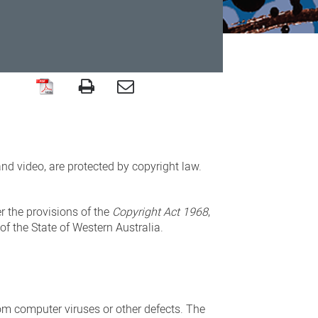
nd video, are protected by copyright law.
er the provisions of the
Copyright Act
1968
,
f the State of Western Australia.
rom computer viruses or other defects. The