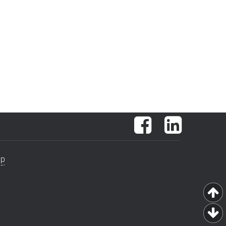
Facebook
LinkedIn
ap