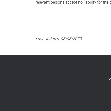
relevant persons accept no liability for the
Last Updated:
05/05/2023
w
Footer
menu