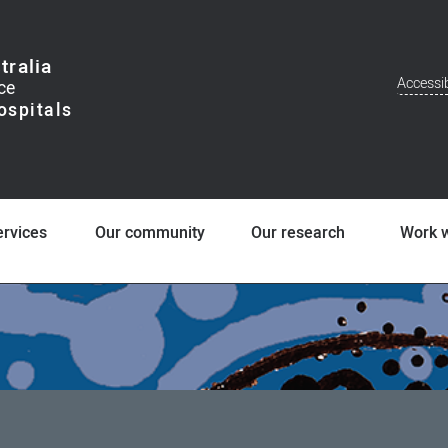
tralia
Accessib
Addit
Men
ervices
Our community
Our research
Work w