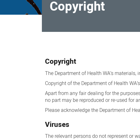
Copyright
Copyright
Copyright
The Department of Health WA’s materials, i
Copyright of the Department of Health WA’s 
Apart from any fair dealing for the purposes
no part may be reproduced or re-used for a
Please acknowledge the Department of Heal
Viruses
The relevant persons do not represent or war