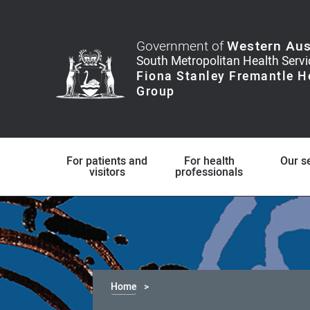
Government of
Western Aus
For patients and
For health
Our s
visitors
professionals
Home