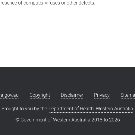
 presence of computer viruses or other defects.
a.gov.au
Copyright
Disclaimer
Privacy
Sitem
Brought to you by the
Department of Health, Western Australia
© Government of Western Australia 2018 to
2026