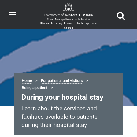
Toggle
Government of
Western Australia
navigation
Home
For patients and visitors
Being a patient
During your hospital stay
Learn about the services and
facilities available to patients
during their hospital stay