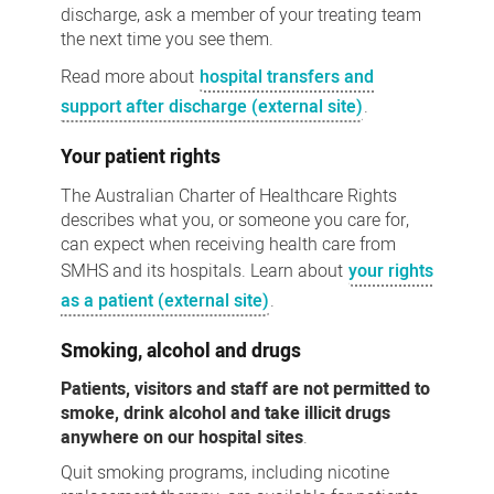
discharge, ask a member of your treating team
the next time you see them.
Read more about
hospital transfers and
support after discharge (external site)
.
Your patient rights
The Australian Charter of Healthcare Rights
describes what you, or someone you care for,
can expect when receiving health care from
SMHS and its hospitals. Learn about
your rights
as a patient (external site)
.
Smoking, alcohol and drugs
Patients, visitors and staff are not permitted to
smoke, drink alcohol and take illicit drugs
anywhere on our hospital sites
.
Quit smoking programs, including nicotine