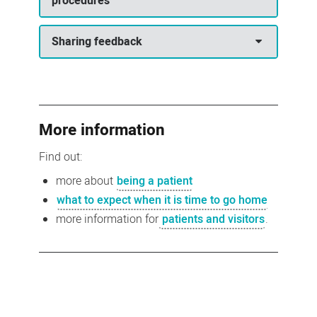
procedures
Sharing feedback
More information
Find out:
more about
being a patient
what to expect when it is time to go home
more information for
patients and visitors
.