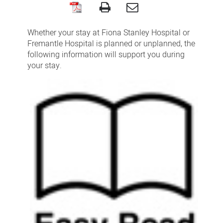
During
your
Whether your stay at Fiona Stanley Hospital or
hospital
Fremantle Hospital is planned or unplanned, the
following information will support you during
stay
your stay.