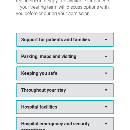
replacement therapy, are available for patients
– your treating team will discuss options with
you before or during your admission.
Support for patients and families
Parking, maps and visiting
Keeping you safe
Throughout your stay
Hospital facilities
Hospital emergency and security