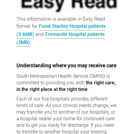
This information is available in Easy Read
format for
Fiona Stanley Hospital patients
(3.6MB)
and
Fremantle Hospital patients
(3MB)
.
Understanding where you may receive care
South Metropolitan Health Service (SMHS) is
committed to providing you with
the right care,
in the right place at the right time
.
Each of our five hospitals provides different
kinds of care. As your clinical needs change, we
may transfer you to another of our hospitals, or
a hospital nearer your home for continued care
and to get you ready for discharge. If you need
to transfer to another hospital your treating