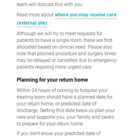
team will discuss this with you.
Read more about
where you may receive care
(external site)
.
Although we will try to meet requests for
patients to have a single room, these are first
allocated based on clinical need. Please also
note that planned procedure and surgery times
may be delayed or cancelled due to emergency
patients requiring more urgent care.
Planning for your return home
Within 24 hours of coming to hospital your
treating team should have a planned date for
your return home, or predicted date of
discharge. Setting this date helps us plan your
care and supports you, your family and carers
to prepare for your return home.
If you don’t know your predicted date of