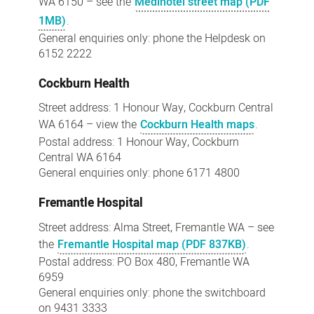
WA 6150 – see the
Medihotel street map (PDF
1MB)
.
General enquiries only: phone the Helpdesk on
6152 2222
Cockburn Health
Street address: 1 Honour Way, Cockburn Central
WA 6164 – view the
Cockburn Health maps
.
Postal address: 1 Honour Way, Cockburn
Central WA 6164
General enquiries only: phone 6171 4800
Fremantle Hospital
Street address: Alma Street, Fremantle WA – see
the
Fremantle Hospital map (PDF 837KB)
.
Postal address: PO Box 480, Fremantle WA
6959
General enquiries only: phone the switchboard
on 9431 3333