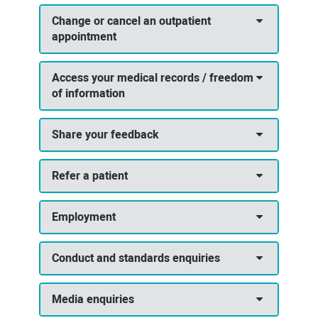
Change or cancel an outpatient
appointment
Access your medical records / freedom
of information
Share your feedback
Refer a patient
Employment
Conduct and standards enquiries
Media enquiries