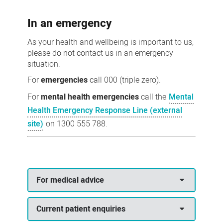
us
In an emergency
As your health and wellbeing is important to us,
please do not contact us in an emergency
situation.
For
emergencies
call 000 (triple zero).
For
mental health emergencies
call the
Mental
Health Emergency Response Line (external
site)
on 1300 555 788.
For medical advice
Current patient enquiries