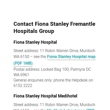
Contact Fiona Stanley Fremantle
Hospitals Group
Fiona Stanley Hospital
Street address: 11 Robin Warren Drive, Murdoch
WA 6150 – see the
Fiona Stanley Hospital map
(PDF 1MB)
.
Postal address: Locked Bag 100, Palmyra DC
WA 6961
General enquiries only: phone the Helpdesk on
6152 2222
Fiona Stanley Hospital Medihotel
Street address: 11 Robin Warren Drive, Murdoch