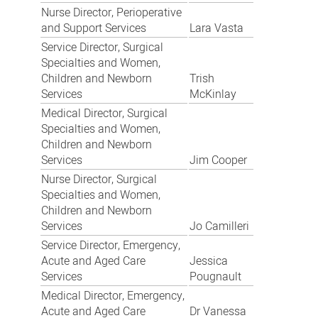
Nurse Director, Perioperative
and Support Services
Lara Vasta
Service Director, Surgical
Specialties and Women,
Children and Newborn
Trish
Services
McKinlay
Medical Director, Surgical
Specialties and Women,
Children and Newborn
Services
Jim Cooper
Nurse Director, Surgical
Specialties and Women,
Children and Newborn
Services
Jo Camilleri
Service Director, Emergency,
Acute and Aged Care
Jessica
Services
Pougnault
Medical Director, Emergency,
Acute and Aged Care
Dr Vanessa