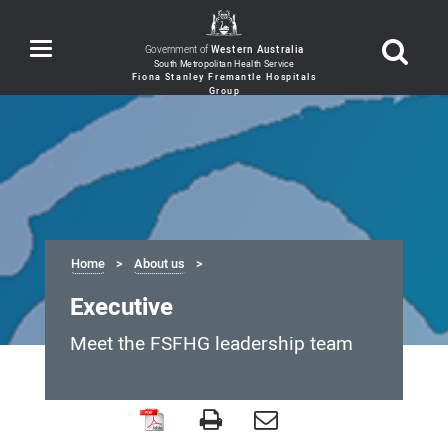
Toggle
Government of
Western Australia
navigation
Home
About us
Executive
Meet the FSFHG leadership team
Executive