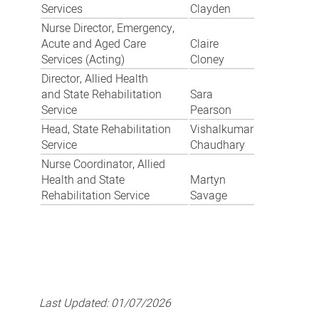
Services
Clayden
Nurse Director, Emergency,
Acute and Aged Care
Claire
Services (Acting)
Cloney
Director, Allied Health
and State Rehabilitation
Sara
Service
Pearson
Head, State Rehabilitation
Vishalkumar
Service
Chaudhary
Nurse Coordinator, Allied
Health and State
Martyn
Rehabilitation Service
Savage
Last Updated:
01/07/2026