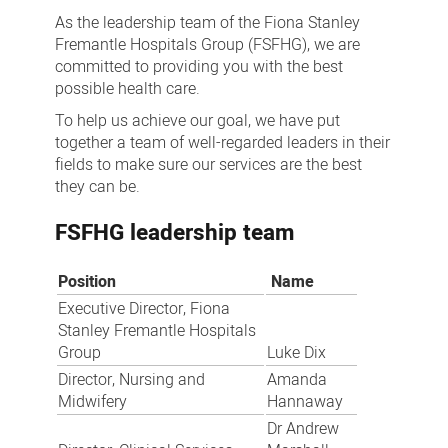
As the leadership team of the Fiona Stanley
Fremantle Hospitals Group (FSFHG), we are
committed to providing you with the best
possible health care.
To help us achieve our goal, we have put
together a team of well-regarded leaders in their
fields to make sure our services are the best
they can be.
FSFHG leadership team
Position
Name
Executive Director, Fiona
Stanley Fremantle Hospitals
Group
Luke Dix
Director, Nursing and
Amanda
Midwifery
Hannaway
Dr Andrew