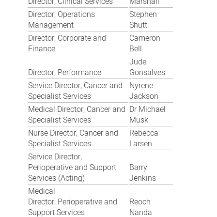
Director, Clinical Services
Marshall
Director, Operations
Stephen
Management
Shutt
Director, Corporate and
Cameron
Finance
Bell
Jude
Director, Performance
Gonsalves
Service Director, Cancer and
Nyrene
Specialist Services
Jackson
Medical Director, Cancer and
Dr Michael
Specialist Services
Musk
Nurse Director, Cancer and
Rebecca
Specialist Services
Larsen
Service Director,
Perioperative and Support
Barry
Services (Acting)
Jenkins
Medical
Director, Perioperative and
Reoch
Support Services
Nanda