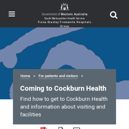
Toggle
Government of
Western Australia
navigation
Home
For patients and visitors
Coming to Cockburn Health
Find how to get to Cockburn Health
and information about visiting and
facilities