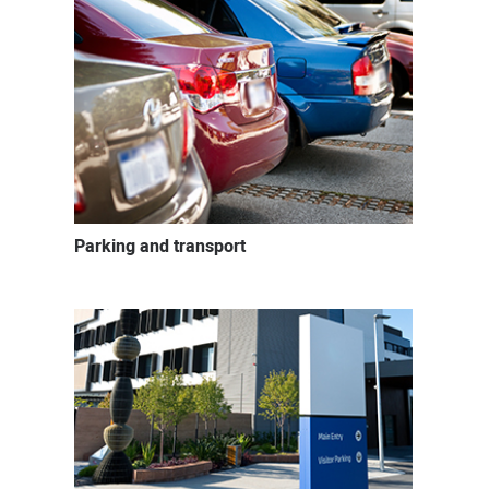
Parking and transport