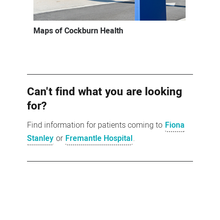
Maps of Cockburn Health
Can't find what you are looking
for?
Find information for patients coming to
Fiona
Stanley
or
Fremantle Hospital
.