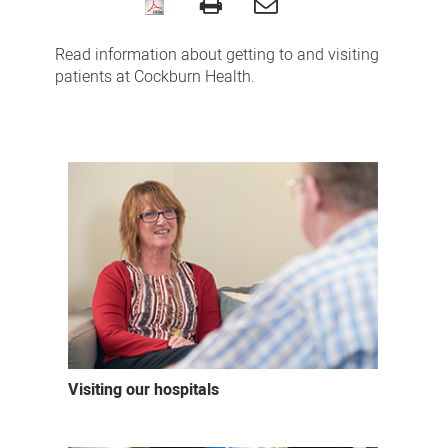
Coming
to
Read information about getting to and visiting
Cockburn
patients at Cockburn Health.
Health
Visiting our hospitals