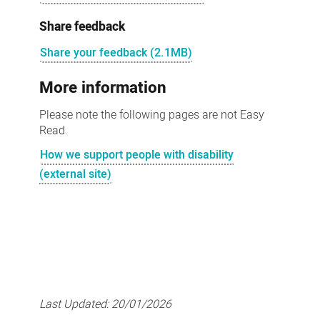
Share feedback
Share your feedback (2.1MB)
More information
Please note the following pages are not Easy
Read.
How we support people with disability
(external site)
Last Updated:
20/01/2026