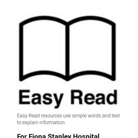
read
resources
Easy Read resources use simple words and text
to explain information.
For Fiona Stanley Hospital