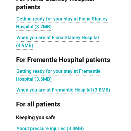
patients
Getting ready for your stay at Fiona Stanley
Hospital (3.7MB)
When you are at Fiona Stanley Hospital
(4.9MB)
For Fremantle Hospital patients
Getting ready for your stay at Fremantle
Hospital (3.6MB)
When you are at Fremantle Hospital (3.8MB)
For all patients
Keeping you safe
About pressure injuries (3.4MB)