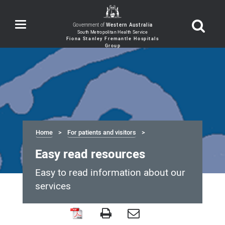
Toggle
Government of
Western Australia
navigation
Home
For patients and visitors
Easy read resources
Easy to read information about our
services
Easy