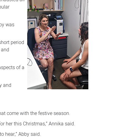
bular
bby was
short period
h and
aspects of a
ly and
that come with the festive season.
 for her this Christmas,” Annika said.
to hear,” Abby said.