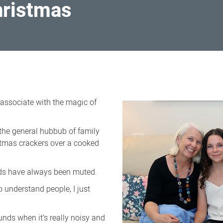
hristmas
associate with the magic of
the general hubbub of family
stmas crackers over a cooked
nds have always been muted.
to understand people, I just
unds when it’s really noisy and