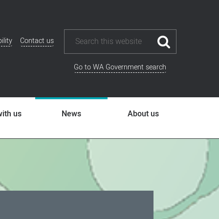
ility
Contact us
ional
u
Go to WA Government search
ith us
News
About us