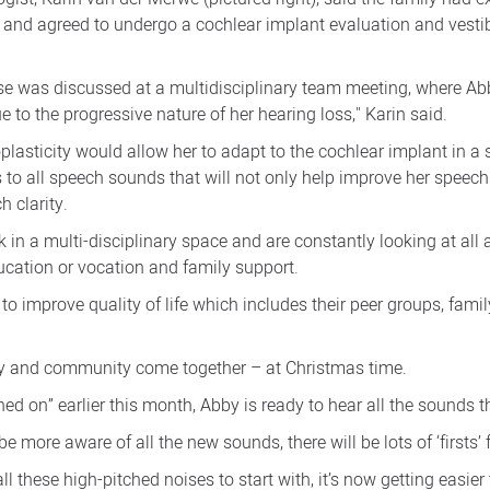
ar and agreed to undergo a cochlear implant evaluation and vesti
 case was discussed at a multidisciplinary team meeting, where A
 to the progressive nature of her hearing loss," Karin said.
plasticity would allow her to adapt to the cochlear implant in a 
 to all speech sounds that will not only help improve her speec
h clarity.
 in a multi-disciplinary space and are constantly looking at all 
education or vocation and family support.
to improve quality of life which includes their peer groups, fami
y and community come together – at Christmas time.
ched on” earlier this month, Abby is ready to hear all the sounds 
 be more aware of all the new sounds, there will be lots of ‘firsts’
l these high-pitched noises to start with, it’s now getting easier 