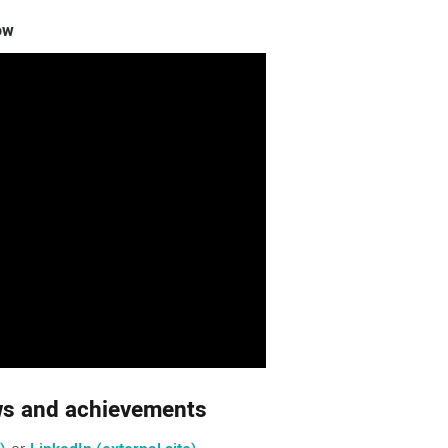
ow
ews and achievements