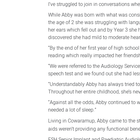
I’ve struggled to join in conversations whe
While Abby was born with what was consi
the age of 2 she was struggling with lan
her ears which fell out and by Year 3 she 
discovered she had mild to moderate hear
“By the end of her first year of high scho
reading which really impacted her friend
“We were referred to the Audiology Servic
speech test and we found out she had less
“Understandably Abby has always tried to h
Throughout her entire childhood, she’s nev
“Against all the odds, Abby continued to 
needed a lot of sleep.”
Living in Cowaramup, Abby came to the 
aids weren’t providing any functional benef
FSH Senior Implant and Paediatric Audiolog