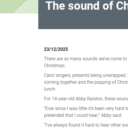
The sound of C
The
sound
23/12/2025
of
There are so many sounds we’ve come to 
Christmas
Christmas.
Carol singers, presents being unwrapped, 
coming together and the popping of Chri
lunch.
For 14-year-old Abby Ralston, these sou
“Ever since I was little it’s been very hard 
pretended that I could hear,” Abby said.
“I’ve always found it hard to hear other so