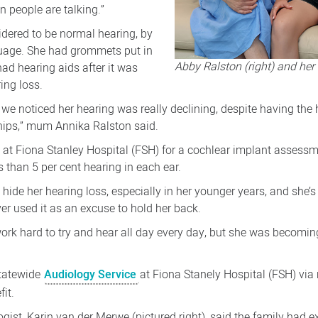
n people are talking.”
dered to be normal hearing, by
guage. She had grommets put in
Abby Ralston (right) and he
had hearing aids after it was
ing loss.
ol we noticed her hearing was really declining, despite having the
ships,” mum Annika Ralston said.
e at Fiona Stanley Hospital (FSH) for a cochlear implant assessme
 than 5 per cent hearing in each ear.
ide her hearing loss, especially in her younger years, and she’s
er used it as an excuse to hold her back.
work hard to try and hear all day every day, but she was becomi
statewide
Audiology Service
at Fiona Stanely Hospital (FSH) via
it.
ist, Karin van der Merwe (pictured right), said the family had e