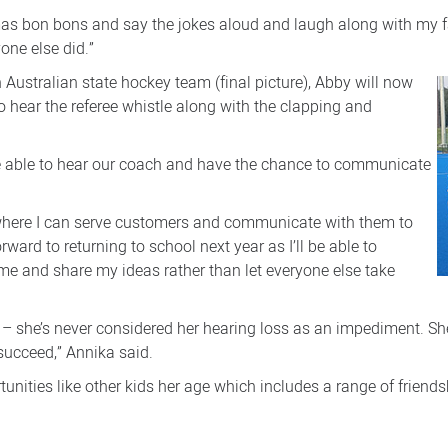
tmas bon bons and say the jokes aloud and laugh along with my f
one else did.”
 Australian state hockey team (final picture), Abby will now
 hear the referee whistle along with the clapping and
 be able to hear our coach and have the chance to communicate
n where I can serve customers and communicate with them to
rward to returning to school next year as I’ll be able to
 time and share my ideas rather than let everyone else take
– she’s never considered her hearing loss as an impediment. She’
 succeed,” Annika said.
ortunities like other kids her age which includes a range of frie