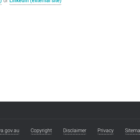
)
or
LinkedIn (external site)
a.gov.au
Copyright
Disclaimer
Privacy
Sitem