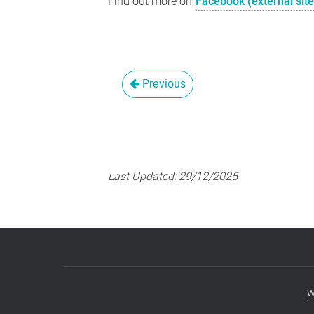
Find out more on
Facebook (external site
Previous
Last Updated:
29/12/2025
w
Footer