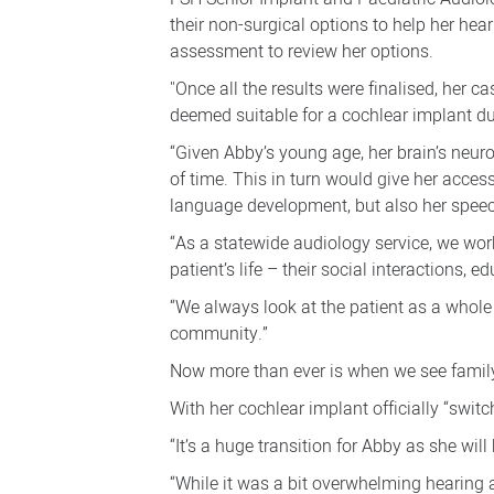
their non-surgical options to help her he
assessment to review her options.
"Once all the results were finalised, her
deemed suitable for a cochlear implant due
“Given Abby’s young age, her brain’s neuro
of time. This
in turn would give her access
language development, but also her speec
“As a statewide audiology service, we work
patient’s life – their social interactions, 
“We always look at the patient as a whole 
community.”
Now more than ever is when we see famil
With her cochlear implant officially “swit
“It’s a huge transition for Abby as she will
“While it was a bit overwhelming hearing al