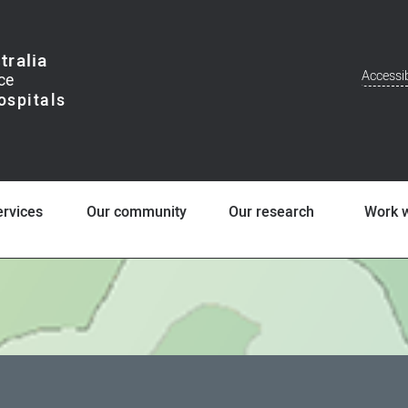
tralia
Accessib
Addit
Men
ervices
Our community
Our research
Work w