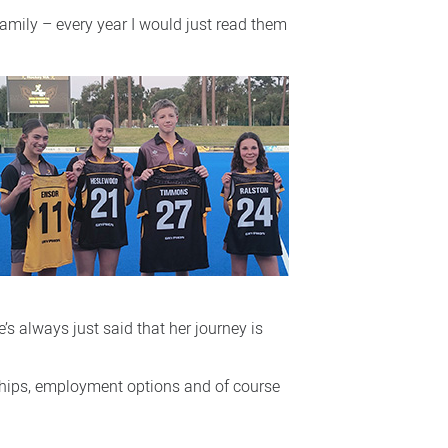
amily – every year I would just read them
s always just said that her journey is
ndships, employment options and of course