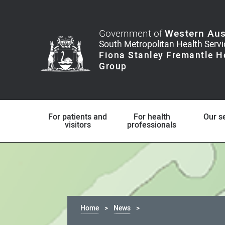
Government of
Western Aus
For patients and
For health
Our s
visitors
professionals
Home
News