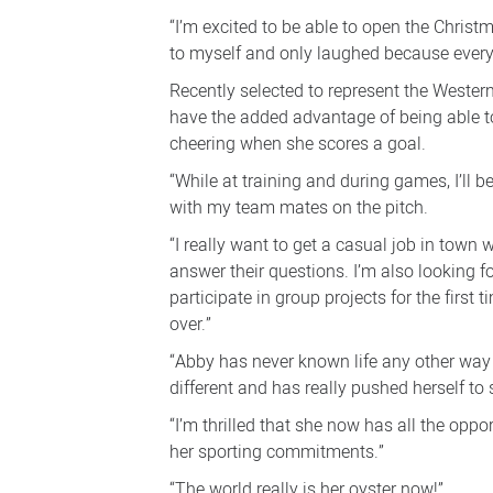
“I’m excited to be able to open the Chris
to myself and only laughed because every
Recently selected to represent the Western
have the added advantage of being able to
cheering when she scores a goal.
“While at training and during games, I’ll
with my team mates on the pitch.
“I really want to get a casual job in tow
answer their questions. I’m also looking fo
participate in group projects for the first
over.”
“Abby has never known life any other way 
different and has really pushed herself to
“I’m thrilled that she now has all the opp
her sporting commitments.”
“The world really is her oyster now!”