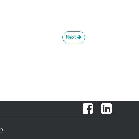
Next
Facebook
LinkedIn
ap