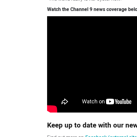
Watch the Channel 9 news coverage bel
Keep up to date with our n