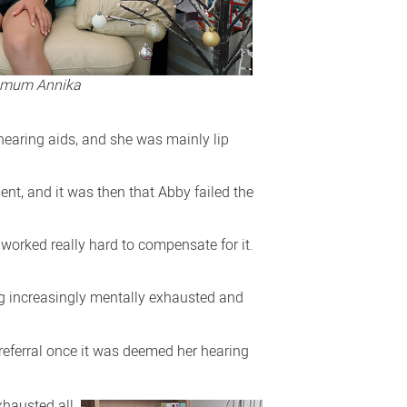
r mum Annika
 hearing aids, and she was mainly lip
nt, and it was then that Abby failed the
 worked really hard to compensate for it.
ng increasingly mentally exhausted and
 referral once it was deemed her hearing
xhausted all